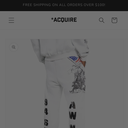
Skip to
FREE SHIPPING ON ALL ORDERS OVER $100!
content
Cart
Skip to
product
information