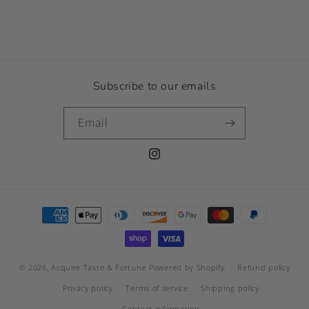
Subscribe to our emails
Email
Instagram
Payment
methods
© 2026,
Acquire Taste & Fortune
Powered by Shopify
Refund policy
Privacy policy
Terms of service
Shipping policy
Contact information